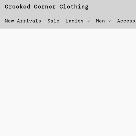
Crooked Corner Clothing
New Arrivals
Sale
Ladies
Men
Acces