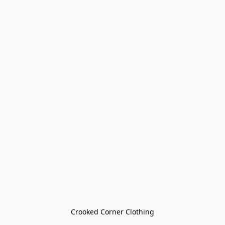
Crooked Corner Clothing