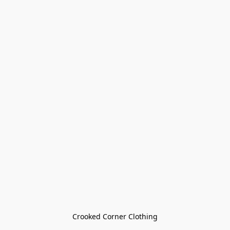
Crooked Corner Clothing