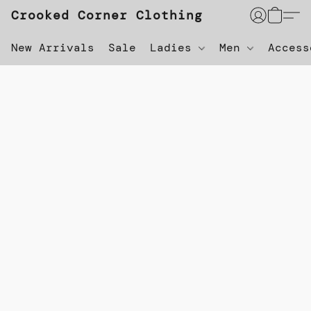
Crooked Corner Clothing
New Arrivals
Sale
Ladies
Men
Acces