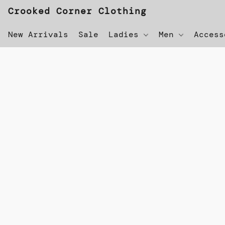
Crooked Corner Clothing
New Arrivals
Sale
Ladies
Men
Acces