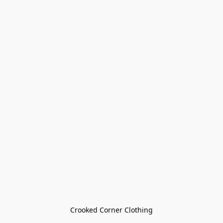
Crooked Corner Clothing