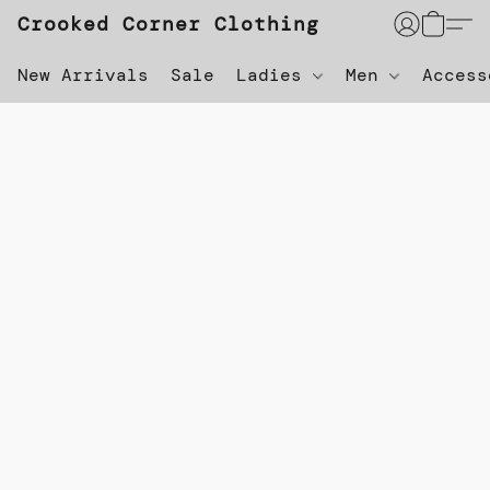
Crooked Corner Clothing
New Arrivals
Sale
Ladies
Men
Acces