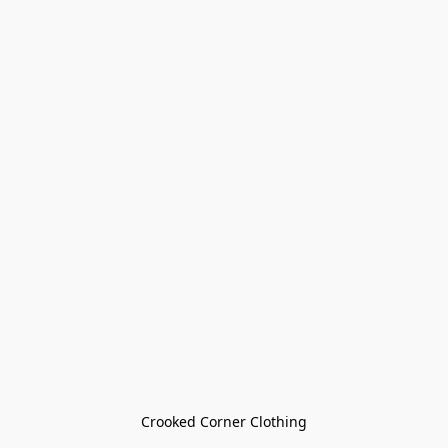
Crooked Corner Clothing