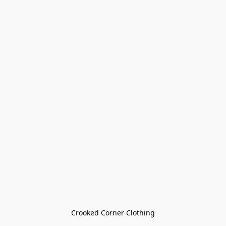
Crooked Corner Clothing