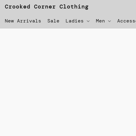
Crooked Corner Clothing
New Arrivals
Sale
Ladies
Men
Acces