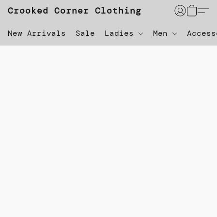
Crooked Corner Clothing
New Arrivals
Sale
Ladies
Men
Acces