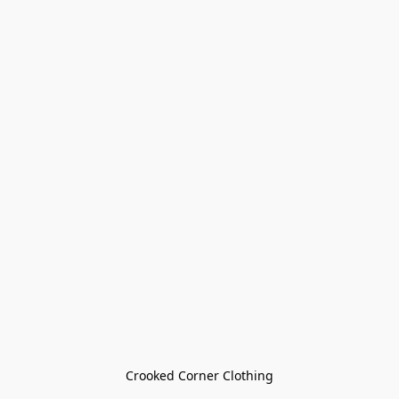
Crooked Corner Clothing