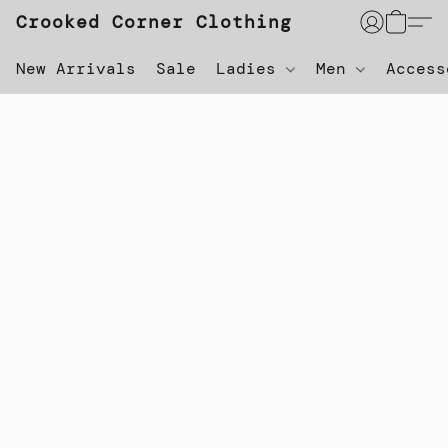
Crooked Corner Clothing
New Arrivals
Sale
Ladies
Men
Acces