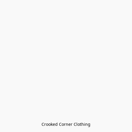
Crooked Corner Clothing