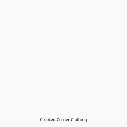
Crooked Corner Clothing