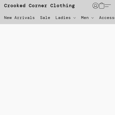
Crooked Corner Clothing
New Arrivals
Sale
Ladies
Men
Acces