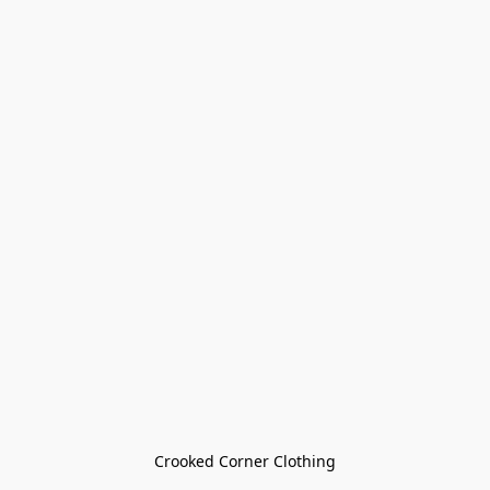
Crooked Corner Clothing