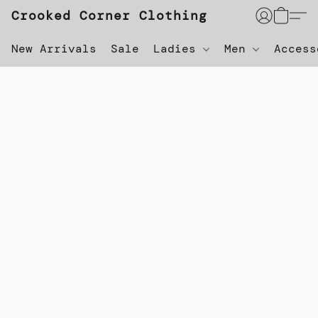
Crooked Corner Clothing
New Arrivals
Sale
Ladies
Men
Acces