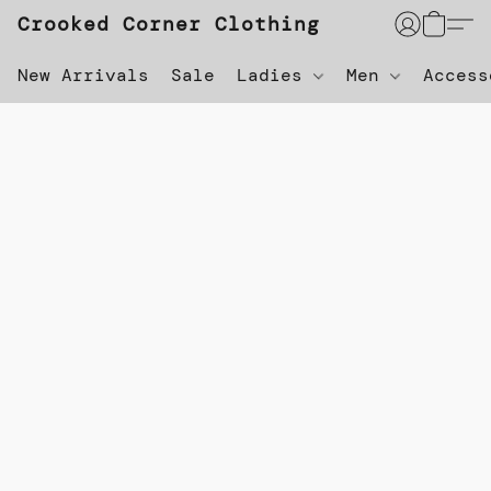
Crooked Corner Clothing
New Arrivals
Sale
Ladies
Men
Acces