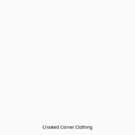
Crooked Corner Clothing