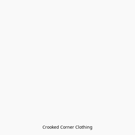
Crooked Corner Clothing