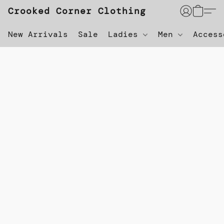
Crooked Corner Clothing
New Arrivals
Sale
Ladies
Men
Acces