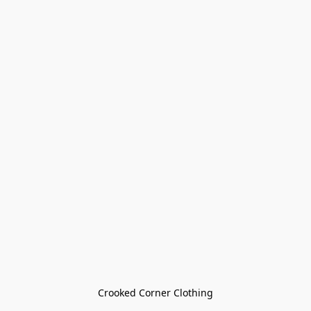
Crooked Corner Clothing