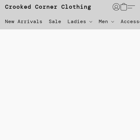
Crooked Corner Clothing
New Arrivals
Sale
Ladies
Men
Acces