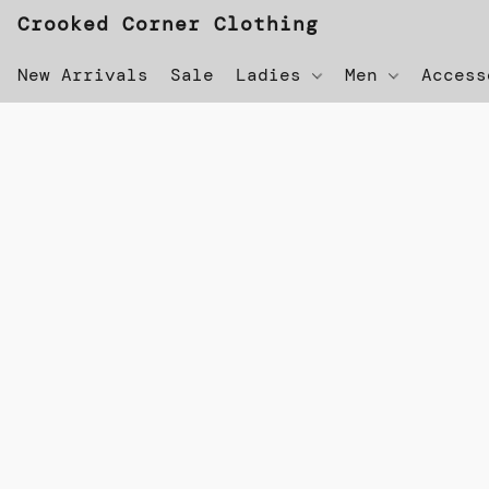
Crooked Corner Clothing
New Arrivals
Sale
Ladies
Men
Acces