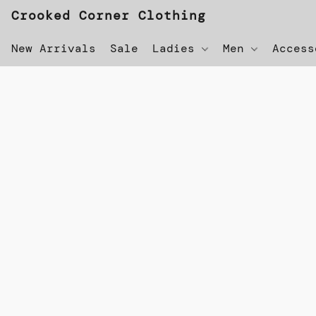
Crooked Corner Clothing
New Arrivals
Sale
Ladies
Men
Acces