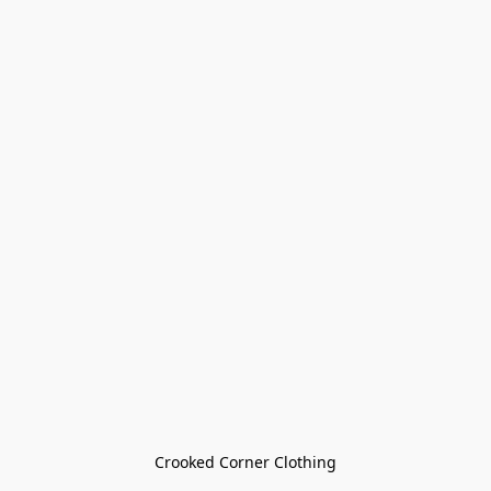
Crooked Corner Clothing