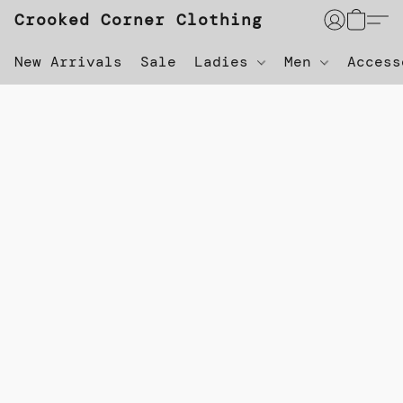
Crooked Corner Clothing
New Arrivals
Sale
Ladies
Men
Acces