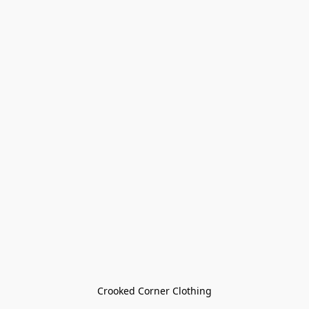
Crooked Corner Clothing