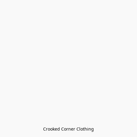
Crooked Corner Clothing