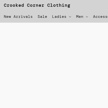
Crooked Corner Clothing
New Arrivals
Sale
Ladies
Men
Acces