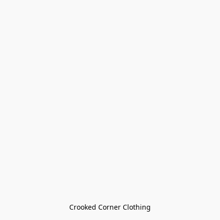
Crooked Corner Clothing