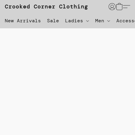
Crooked Corner Clothing
New Arrivals
Sale
Ladies
Men
Acces