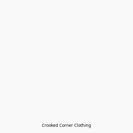
Crooked Corner Clothing