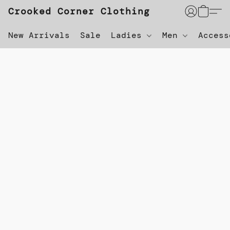
Crooked Corner Clothing
New Arrivals
Sale
Ladies
Men
Acces