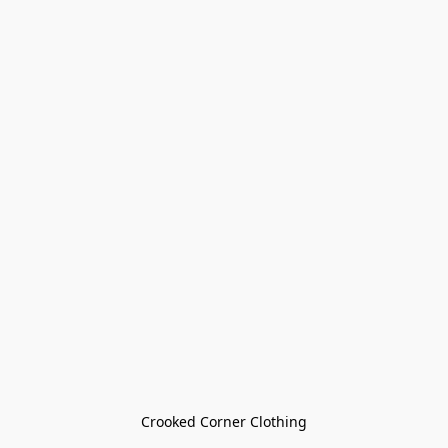
Crooked Corner Clothing