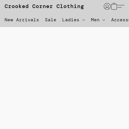
Crooked Corner Clothing
New Arrivals
Sale
Ladies
Men
Acces