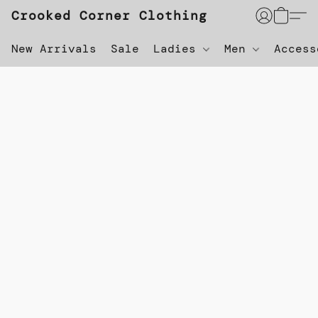
Crooked Corner Clothing
New Arrivals
Sale
Ladies
Men
Acces