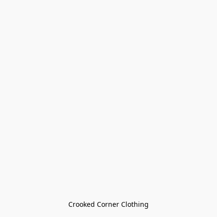
Crooked Corner Clothing