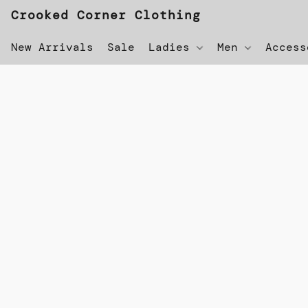
Crooked Corner Clothing
New Arrivals
Sale
Ladies
Men
Acces