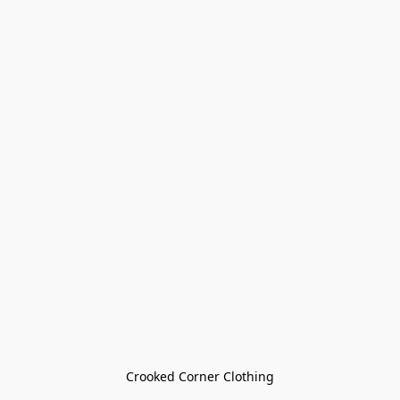
Crooked Corner Clothing