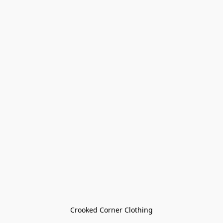
Crooked Corner Clothing