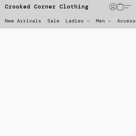
Crooked Corner Clothing
New Arrivals
Sale
Ladies
Men
Acces