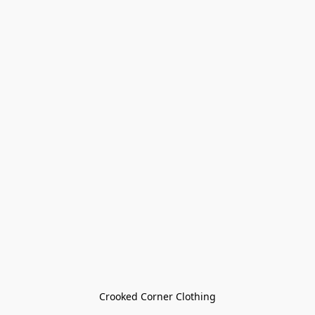
Crooked Corner Clothing