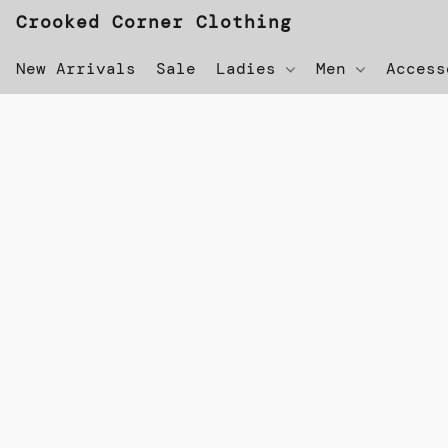
Crooked Corner Clothing
New Arrivals
Sale
Ladies
Men
Acces