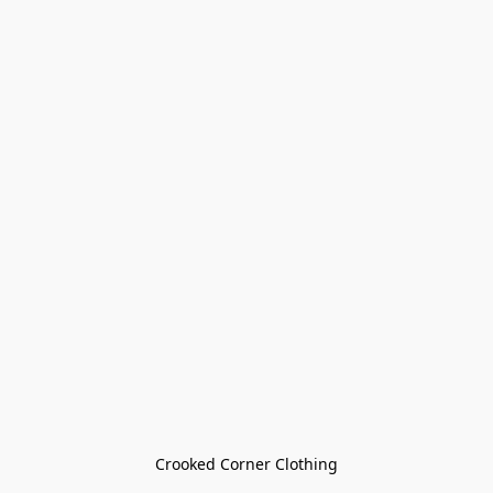
Crooked Corner Clothing