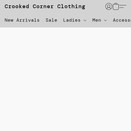
Crooked Corner Clothing
New Arrivals
Sale
Ladies
Men
Acces