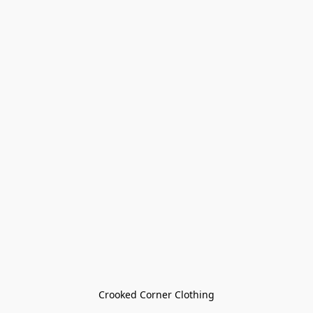
Crooked Corner Clothing