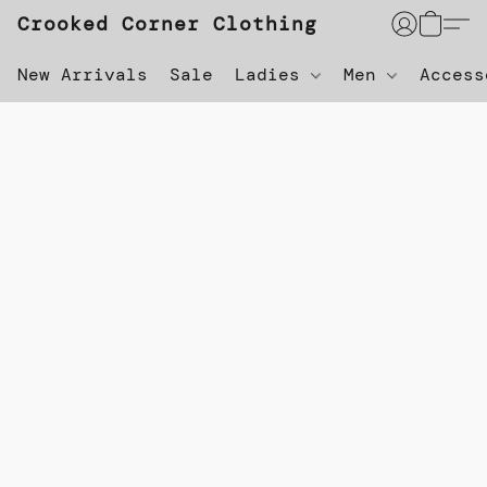
Crooked Corner Clothing
New Arrivals
Sale
Ladies
Men
Acces