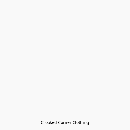
Crooked Corner Clothing