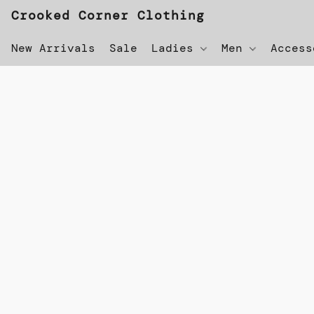
Crooked Corner Clothing
New Arrivals
Sale
Ladies
Men
Acces