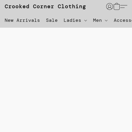
Crooked Corner Clothing
New Arrivals
Sale
Ladies
Men
Acces