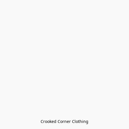
Crooked Corner Clothing