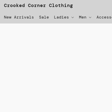
Crooked Corner Clothing
New Arrivals
Sale
Ladies
Men
Acces