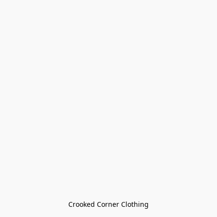
Crooked Corner Clothing