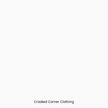
Crooked Corner Clothing