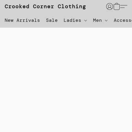
Crooked Corner Clothing
New Arrivals
Sale
Ladies
Men
Acces