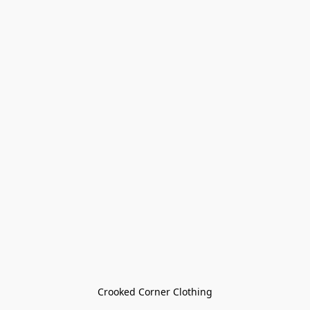
Crooked Corner Clothing