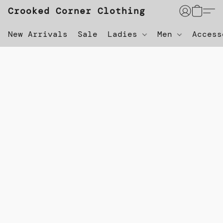
Crooked Corner Clothing
New Arrivals
Sale
Ladies
Men
Acces