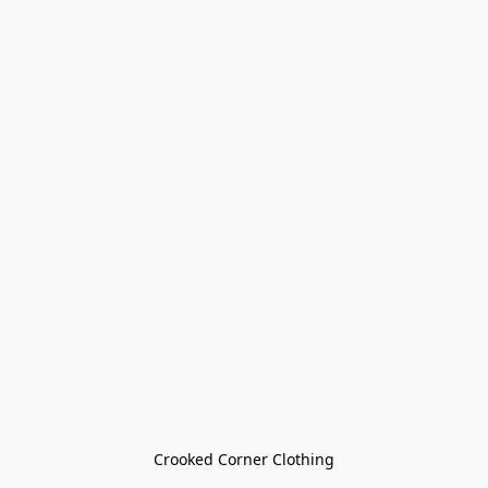
Crooked Corner Clothing