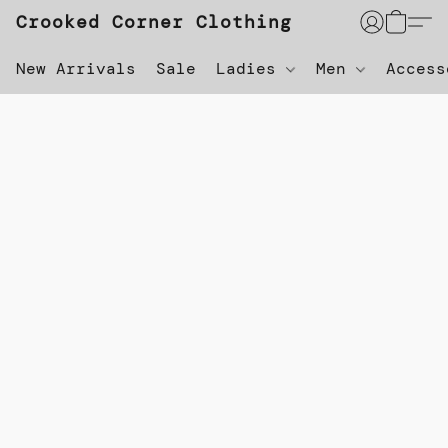
Crooked Corner Clothing
New Arrivals
Sale
Ladies
Men
Acces