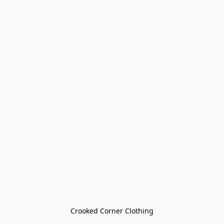
Crooked Corner Clothing