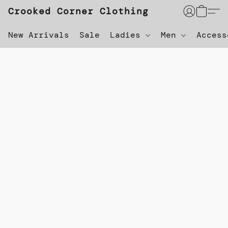
Crooked Corner Clothing
New Arrivals
Sale
Ladies
Men
Acces