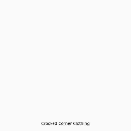
Crooked Corner Clothing