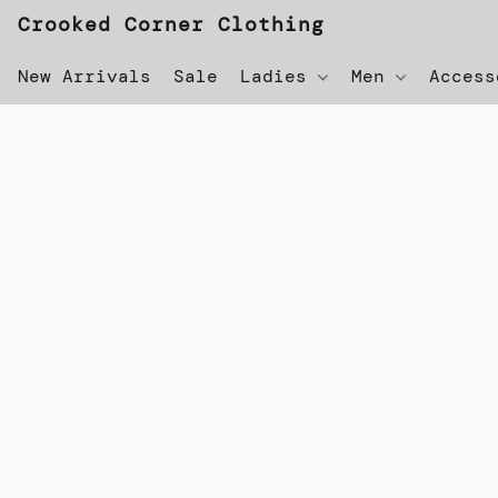
Crooked Corner Clothing
New Arrivals
Sale
Ladies
Men
Acces