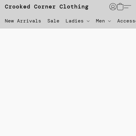
Crooked Corner Clothing
New Arrivals
Sale
Ladies
Men
Acces