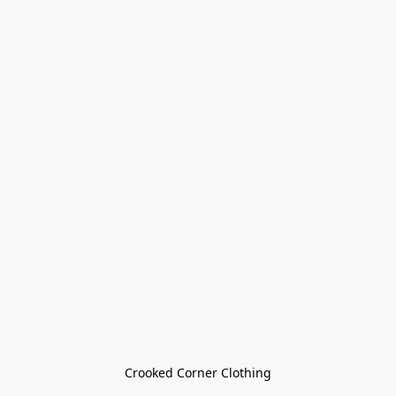
Crooked Corner Clothing