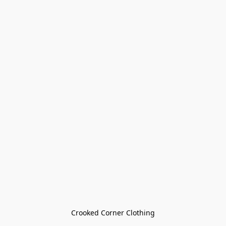
Crooked Corner Clothing