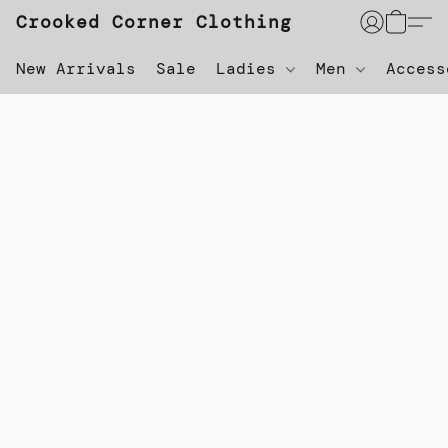
Crooked Corner Clothing
New Arrivals
Sale
Ladies
Men
Acces