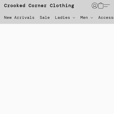
Crooked Corner Clothing
New Arrivals
Sale
Ladies
Men
Acces