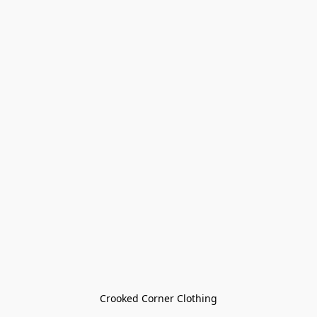
Crooked Corner Clothing