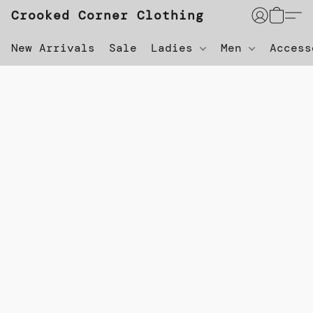
Crooked Corner Clothing
New Arrivals
Sale
Ladies
Men
Acces