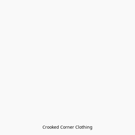
Crooked Corner Clothing