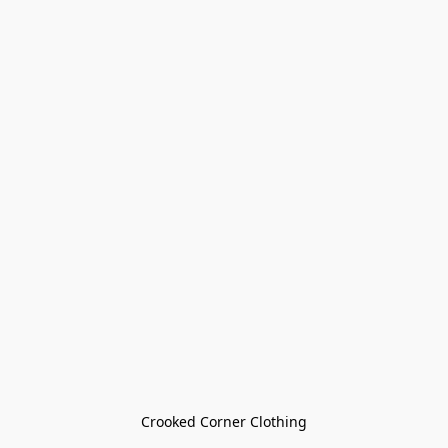
Crooked Corner Clothing