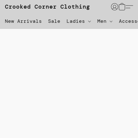
Crooked Corner Clothing
New Arrivals
Sale
Ladies
Men
Acces