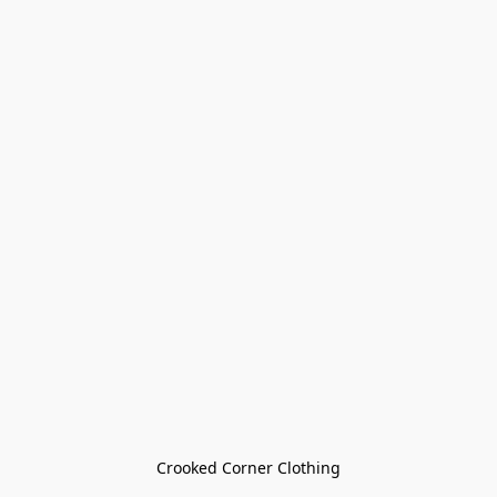
Crooked Corner Clothing