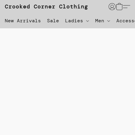
Crooked Corner Clothing
New Arrivals
Sale
Ladies
Men
Acces