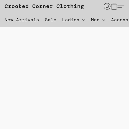
Crooked Corner Clothing
New Arrivals
Sale
Ladies
Men
Acces