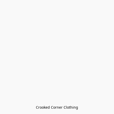
Crooked Corner Clothing