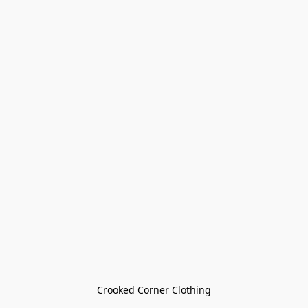
Crooked Corner Clothing