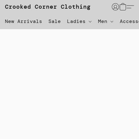
Crooked Corner Clothing
New Arrivals
Sale
Ladies
Men
Acces