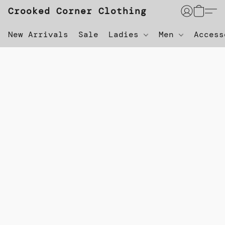
Crooked Corner Clothing
New Arrivals
Sale
Ladies
Men
Acces