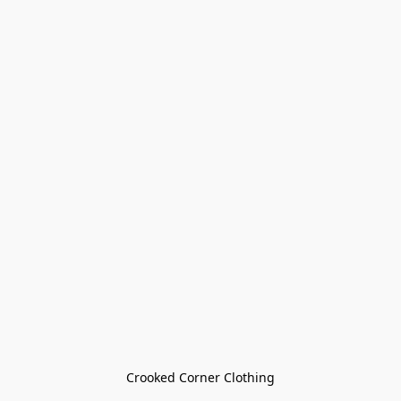
Crooked Corner Clothing