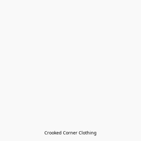
Crooked Corner Clothing