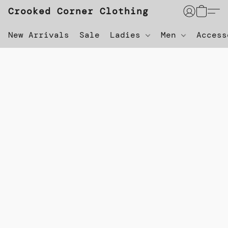
Crooked Corner Clothing
New Arrivals
Sale
Ladies
Men
Acces