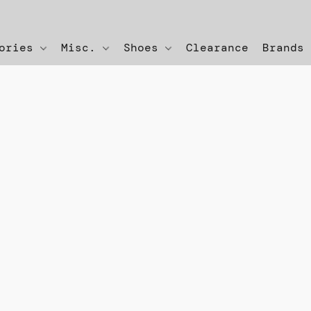
sories
Misc.
Shoes
Clearance
Brand