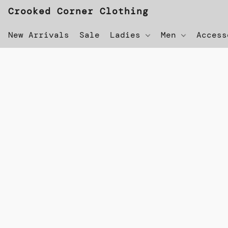
Crooked Corner Clothing
New Arrivals
Sale
Ladies
Men
Acces