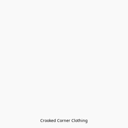
Crooked Corner Clothing