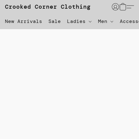
Crooked Corner Clothing
New Arrivals
Sale
Ladies
Men
Acces