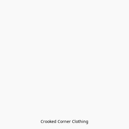
Crooked Corner Clothing