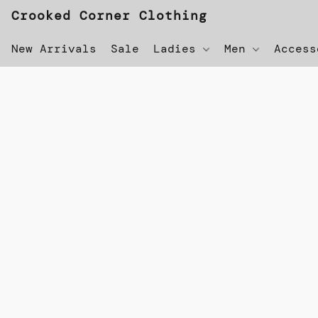
Crooked Corner Clothing
New Arrivals
Sale
Ladies
Men
Acces