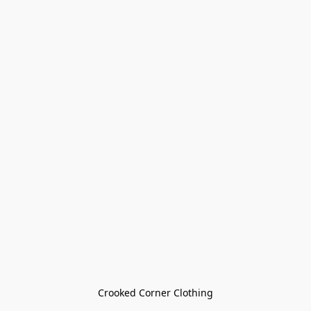
Crooked Corner Clothing