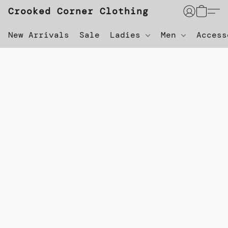
Crooked Corner Clothing
New Arrivals
Sale
Ladies
Men
Acces