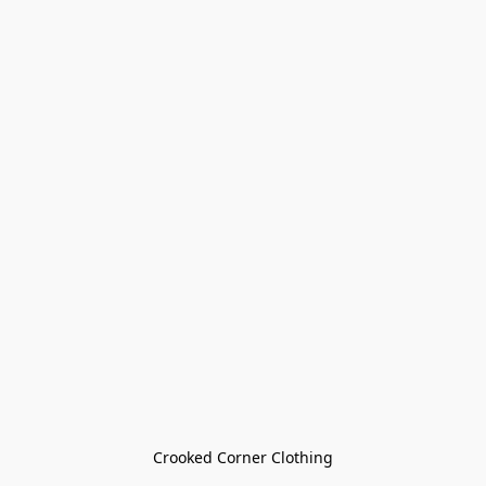
Crooked Corner Clothing