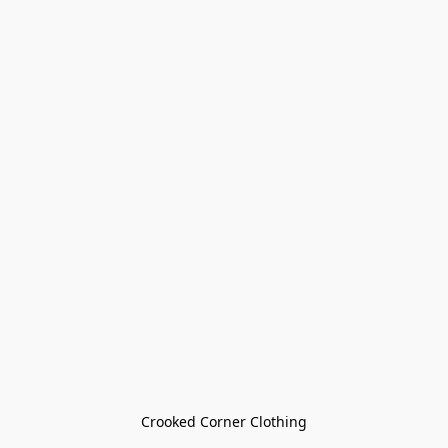
Crooked Corner Clothing