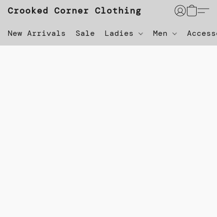
Crooked Corner Clothing
New Arrivals
Sale
Ladies
Men
Acces