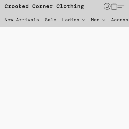
Crooked Corner Clothing
New Arrivals
Sale
Ladies
Men
Acces