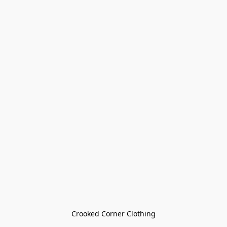
Crooked Corner Clothing