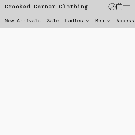
Crooked Corner Clothing
New Arrivals
Sale
Ladies
Men
Acces