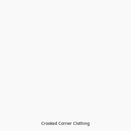
Crooked Corner Clothing